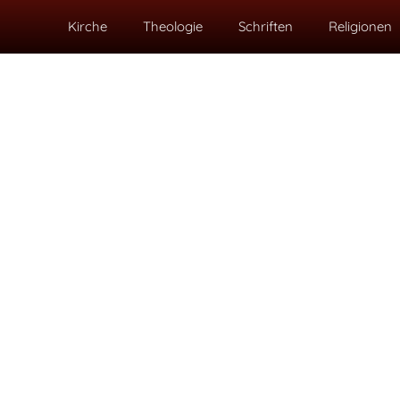
Kirche
Theologie
Schriften
Religionen