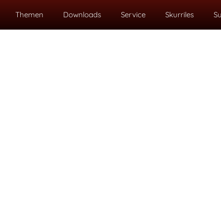
Themen
Downloads
Service
Skurriles
S