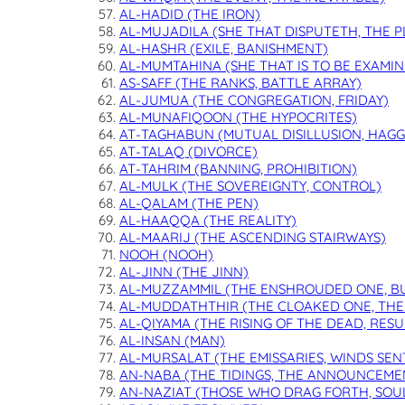
AL-HADID (THE IRON)
AL-MUJADILA (SHE THAT DISPUTETH, THE 
AL-HASHR (EXILE, BANISHMENT)
AL-MUMTAHINA (SHE THAT IS TO BE EXAMIN
AS-SAFF (THE RANKS, BATTLE ARRAY)
AL-JUMUA (THE CONGREGATION, FRIDAY)
AL-MUNAFIQOON (THE HYPOCRITES)
AT-TAGHABUN (MUTUAL DISILLUSION, HAGG
AT-TALAQ (DIVORCE)
AT-TAHRIM (BANNING, PROHIBITION)
AL-MULK (THE SOVEREIGNTY, CONTROL)
AL-QALAM (THE PEN)
AL-HAAQQA (THE REALITY)
AL-MAARIJ (THE ASCENDING STAIRWAYS)
NOOH (NOOH)
AL-JINN (THE JINN)
AL-MUZZAMMIL (THE ENSHROUDED ONE, B
AL-MUDDATHTHIR (THE CLOAKED ONE, THE
AL-QIYAMA (THE RISING OF THE DEAD, RES
AL-INSAN (MAN)
AL-MURSALAT (THE EMISSARIES, WINDS SEN
AN-NABA (THE TIDINGS, THE ANNOUNCEME
AN-NAZIAT (THOSE WHO DRAG FORTH, SOU