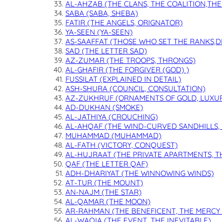
AL-AHZAB (THE CLANS, THE COALITION,TH
SABA (SABA, SHEBA)
FATIR (THE ANGELS, ORIGNATOR)
YA-SEEN (YA-SEEN)
AS-SAAFFAT (THOSE WHO SET THE RANKS,D
SAD (THE LETTER SAD)
AZ-ZUMAR (THE TROOPS, THRONGS)
AL-GHAFIR (THE FORGIVER (GOD) )
FUSSILAT (EXPLAINED IN DETAIL)
ASH-SHURA (COUNCIL, CONSULTATION)
AZ-ZUKHRUF (ORNAMENTS OF GOLD, LUXU
AD-DUKHAN (SMOKE)
AL-JATHIYA (CROUCHING)
AL-AHQAF (THE WIND-CURVED SANDHILLS,
MUHAMMAD (MUHAMMAD)
AL-FATH (VICTORY, CONQUEST)
AL-HUJRAAT (THE PRIVATE APARTMENTS, T
QAF (THE LETTER QAF)
ADH-DHARIYAT (THE WINNOWING WINDS)
AT-TUR (THE MOUNT)
AN-NAJM (THE STAR)
AL-QAMAR (THE MOON)
AR-RAHMAN (THE BENEFICENT, THE MERCY 
AL-WAQIA (THE EVENT, THE INEVITABLE)