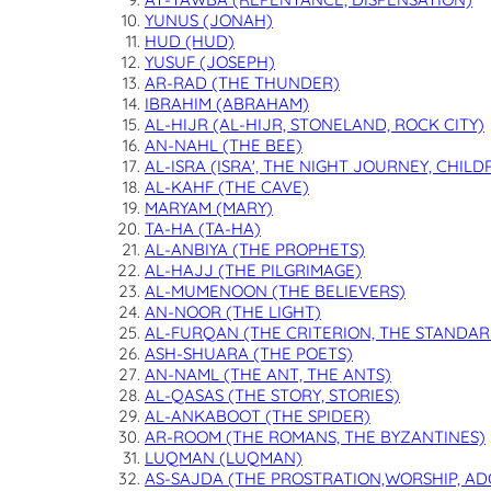
YUNUS (JONAH)
HUD (HUD)
YUSUF (JOSEPH)
AR-RAD (THE THUNDER)
IBRAHIM (ABRAHAM)
AL-HIJR (AL-HIJR, STONELAND, ROCK CITY)
AN-NAHL (THE BEE)
AL-ISRA (ISRA', THE NIGHT JOURNEY, CHILD
AL-KAHF (THE CAVE)
MARYAM (MARY)
TA-HA (TA-HA)
AL-ANBIYA (THE PROPHETS)
AL-HAJJ (THE PILGRIMAGE)
AL-MUMENOON (THE BELIEVERS)
AN-NOOR (THE LIGHT)
AL-FURQAN (THE CRITERION, THE STANDAR
ASH-SHUARA (THE POETS)
AN-NAML (THE ANT, THE ANTS)
AL-QASAS (THE STORY, STORIES)
AL-ANKABOOT (THE SPIDER)
AR-ROOM (THE ROMANS, THE BYZANTINES)
LUQMAN (LUQMAN)
AS-SAJDA (THE PROSTRATION,WORSHIP, AD